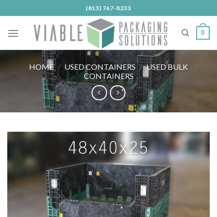
Skip
(813) 767-8233
to
content
0
HOME
/
USED CONTAINERS
/
USED BULK
CONTAINERS