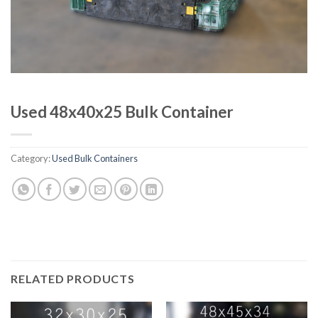
Used 48x40x25 Bulk Container
Category:
Used Bulk Containers
RELATED PRODUCTS