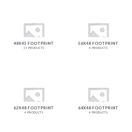
48X45 FOOTPRINT
56X48 FOOTPRINT
15 PRODUCTS
4 PRODUCTS
62X48 FOOTPRINT
64X48 FOOTPRINT
4 PRODUCTS
4 PRODUCTS