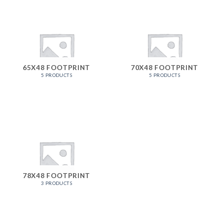
65X48 FOOTPRINT
70X48 FOOTPRINT
5 PRODUCTS
5 PRODUCTS
78X48 FOOTPRINT
3 PRODUCTS