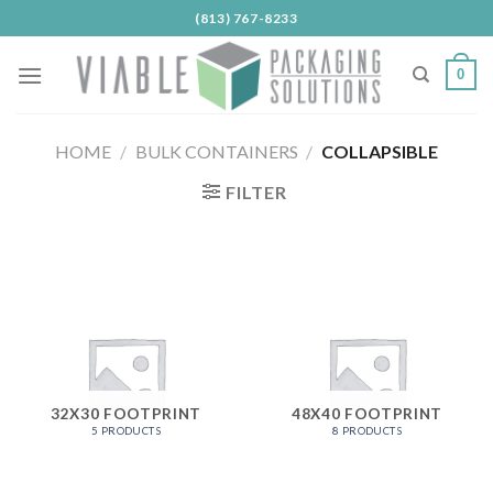
Skip
(813) 767-8233
to
content
0
HOME
/
BULK CONTAINERS
/
COLLAPSIBLE
FILTER
32X30 FOOTPRINT
48X40 FOOTPRINT
5 PRODUCTS
8 PRODUCTS