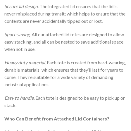
Secure lid design.
The integrated lid ensures that the lid is
never misplaced during transit; which helps to ensure that the
contents are never accidentally tipped out or lost.
Space saving.
All our attached lid totes are designed to allow
easy stacking, and all can be nested to save additional space
when not in use.
Heavy duty material.
Each tote is created from hard-wearing,
durable materials; which ensures that they’ll last for years to
come. They’re suitable for a wide variety of demanding
industrial applications.
Easy to handle.
Each tote is designed to be easy to pick up or
stack.
Who Can Benefit from Attached Lid Containers?