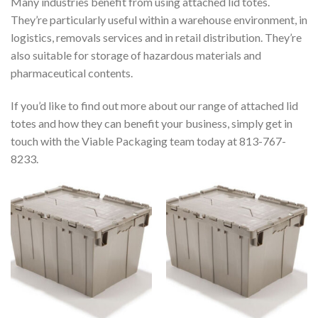
Many industries benefit from using attached lid totes.
They’re particularly useful within a warehouse environment, in
logistics, removals services and in retail distribution. They’re
also suitable for storage of hazardous materials and
pharmaceutical contents.
If you’d like to find out more about our range of attached lid
totes and how they can benefit your business, simply get in
touch with the Viable Packaging team today at 813-767-
8233.