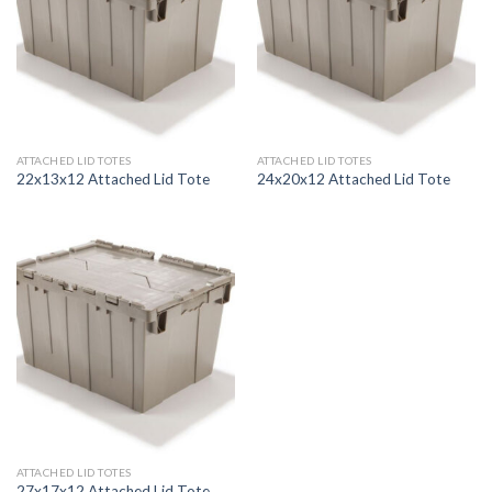
ATTACHED LID TOTES
ATTACHED LID TOTES
22x13x12 Attached Lid Tote
24x20x12 Attached Lid Tote
ATTACHED LID TOTES
27x17x12 Attached Lid Tote