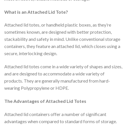
What is an Attached Lid Tote?
Attached lid totes, or handheld plastic boxes, as they’re
sometimes known, are designed with better protection,
stackability and safety in mind. Unlike conventional storage
containers, they feature an attached lid, which closes using a
secure, interlocking design.
Attached lid totes come in a wide variety of shapes and sizes,
and are designed to accommodate a wide variety of
products. They are generally manufactured from hard-
wearing Polypropylene or HDPE.
The Advantages of Attached Lid Totes
Attached lid containers offer a number of significant
advantages when compared to standard forms of storage.