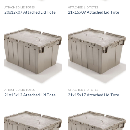
ATTACHED LID TOTES
ATTACHED LID TOTES
20x12x07 Attached Lid Tote
21x15x09 Attached Lid Tote
ATTACHED LID TOTES
ATTACHED LID TOTES
21x15x12 Attached Lid Tote
21x15x17 Attached Lid Tote