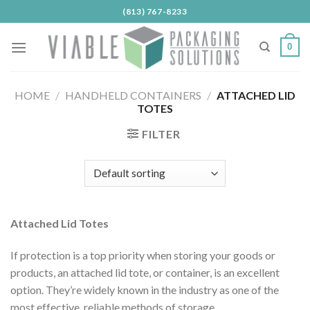
Skip
(813) 767-8233
to
content
0
HOME
/
HANDHELD CONTAINERS
/
ATTACHED LID
TOTES
FILTER
Attached Lid Totes
If protection is a top priority when storing your goods or
products, an attached lid tote, or container, is an excellent
option. They’re widely known in the industry as one of the
most effective, reliable methods of storage.