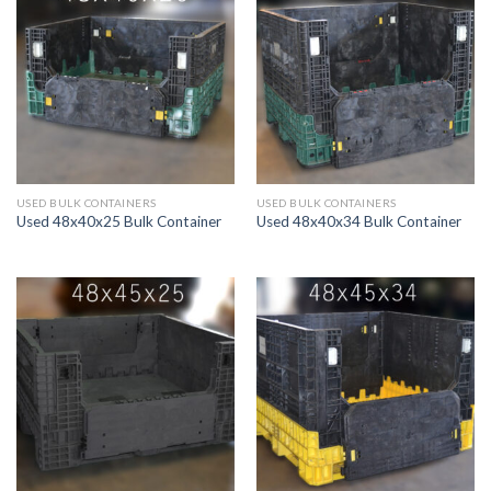
USED BULK CONTAINERS
USED BULK CONTAINERS
Used 48x40x25 Bulk Container
Used 48x40x34 Bulk Container