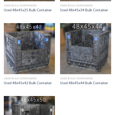
USED BULK CONTAINERS
USED BULK CONTAINERS
Used 48x45x25 Bulk Container
Used 48x45x34 Bulk Container
USED BULK CONTAINERS
USED BULK CONTAINERS
Used 48x45x42 Bulk Container
Used 48x45x44 Bulk Container