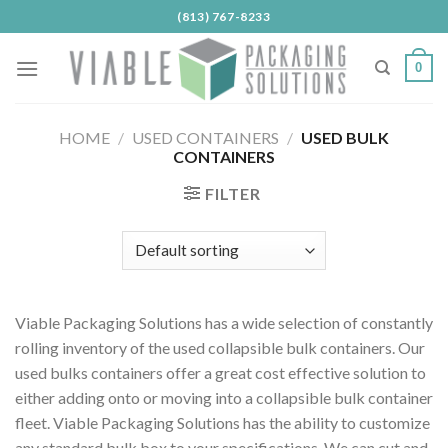
Skip
(813) 767-8233
to
content
0
HOME
/
USED CONTAINERS
/
USED BULK
CONTAINERS
FILTER
Viable Packaging Solutions has a wide selection of constantly
rolling inventory of the used collapsible bulk containers. Our
used bulks containers offer a great cost effective solution to
either adding onto or moving into a collapsible bulk container
fleet. Viable Packaging Solutions has the ability to customize
any standard bulk box to your specifications. We can cut and