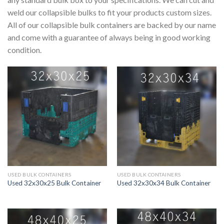
weld our collapsible bulks to fit your products custom sizes.
All of our collapsible bulk containers are backed by our name
and come with a guarantee of always being in good working
condition.
USED BULK CONTAINERS
USED BULK CONTAINERS
Used 32x30x25 Bulk Container
Used 32x30x34 Bulk Container