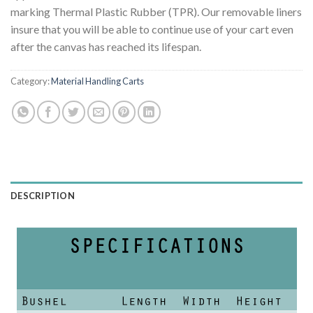
marking Thermal Plastic Rubber (TPR). Our removable liners
insure that you will be able to continue use of your cart even
after the canvas has reached its lifespan.
Category:
Material Handling Carts
DESCRIPTION