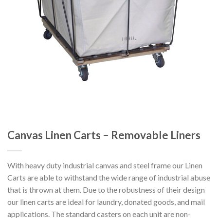
Canvas Linen Carts – Removable Liners
With heavy duty industrial canvas and steel frame our Linen
Carts are able to withstand the wide range of industrial abuse
that is thrown at them. Due to the robustness of their design
our linen carts are ideal for laundry, donated goods, and mail
applications. The standard casters on each unit are non-