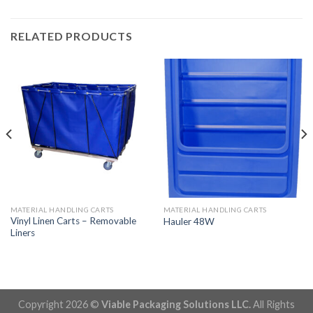
RELATED PRODUCTS
MATERIAL HANDLING CARTS
MATERIAL HANDLING CARTS
Vinyl Linen Carts – Removable
Hauler 48W
Liners
Copyright 2026 ©
Viable Packaging Solutions LLC.
All Rights