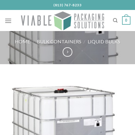
Skip
(813) 767-8233
to
content
0
HOME
/
BULK CONTAINERS
/
LIQUID BULKS