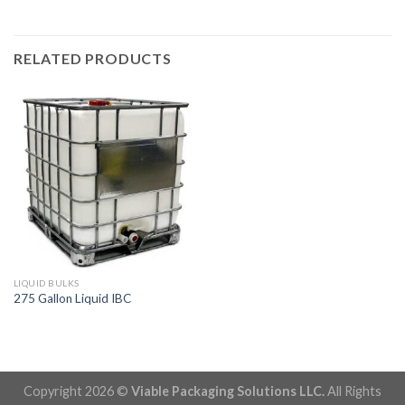
RELATED PRODUCTS
LIQUID BULKS
275 Gallon Liquid IBC
Copyright 2026 ©
Viable Packaging Solutions LLC.
All Rights