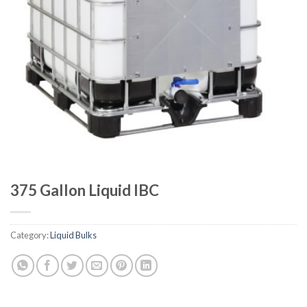
375 Gallon Liquid IBC
Category:
Liquid Bulks